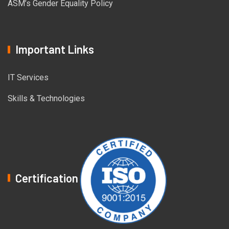
ASM’s Gender Equality Policy
Important Links
IT Services
Skills & Technologies
Certification