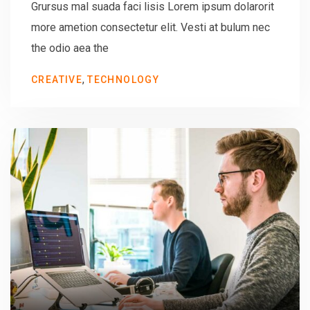
Grursus mal suada faci lisis Lorem ipsum dolarorit
more ametion consectetur elit. Vesti at bulum nec
the odio aea the
,
CREATIVE
TECHNOLOGY