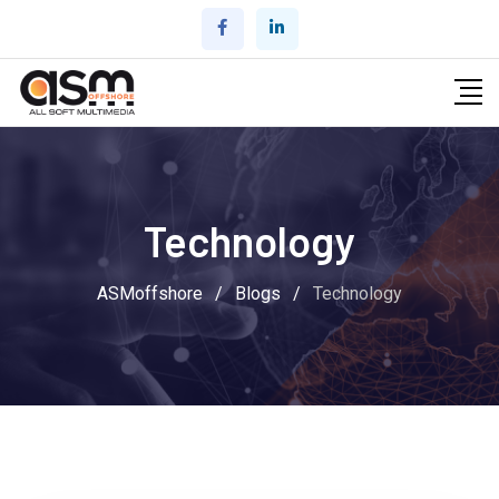
Skip
to
content
Technology
ASMoffshore
/
Blogs
/
Technology