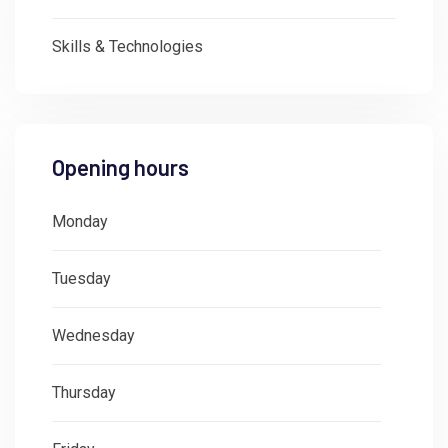
Skills & Technologies
Opening hours
Monday
: 08:30 - 18:00
Tuesday
: 08:30 - 18:00
Wednesday
: 08:30 - 18:00
Thursday
: 08:30 - 18:00