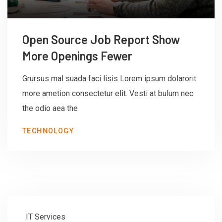
Open Source Job Report Show
More Openings Fewer
Grursus mal suada faci lisis Lorem ipsum dolarorit
more ametion consectetur elit. Vesti at bulum nec
the odio aea the
TECHNOLOGY
IT Services