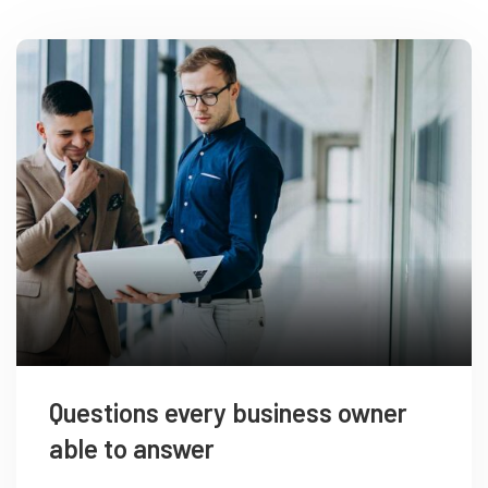
Questions every business owner
able to answer