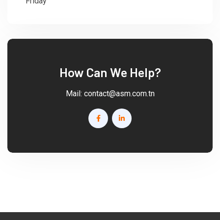
Friday
: 08:30 - 18:00
How Can We Help?
Mail:
contact@asm.com.tn