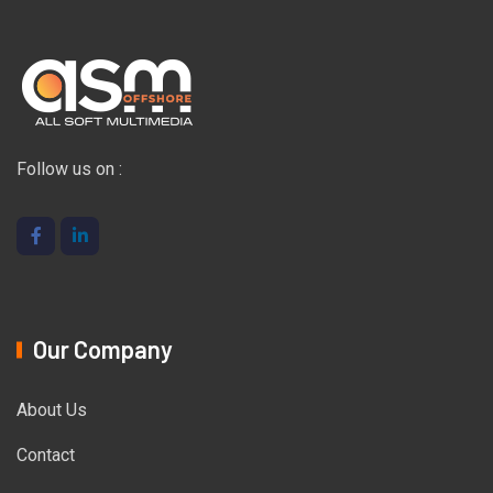
Follow us on :
Our Company
About Us
Contact