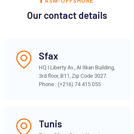
ASM-OFFSHORE
Our contact details
Sfax
HQ I Liberty Av., Al Itkan Building,
3rd floor, B11, Zip Code 3027.
Phone : (+216) 74 415 055
Tunis