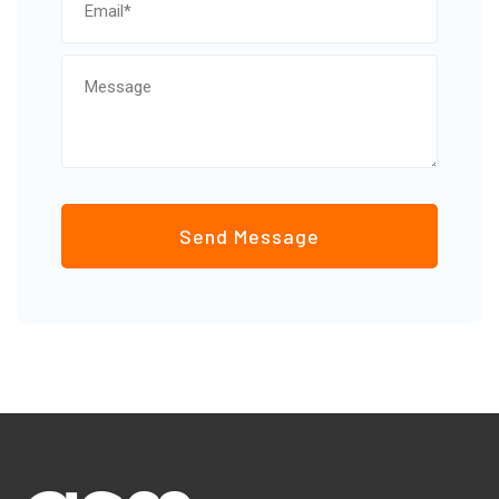
Send Message