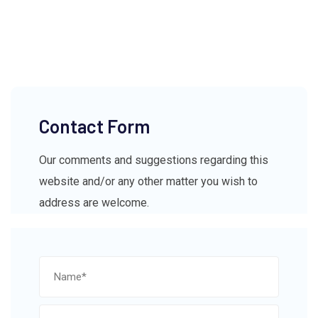
Contact Form
Our comments and suggestions regarding this
website and/or any other matter you wish to
address are welcome.