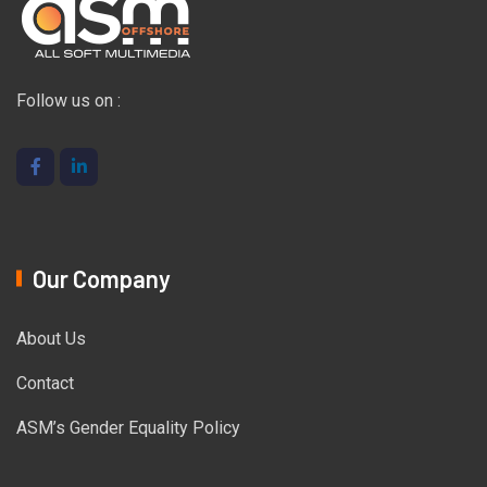
Follow us on :
Our Company
About Us
Contact
ASM’s Gender Equality Policy