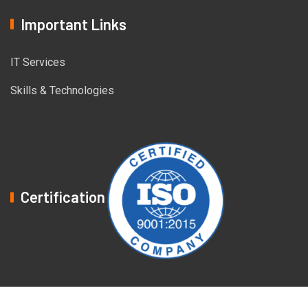
Important Links
IT Services
Skills & Technologies
Certification