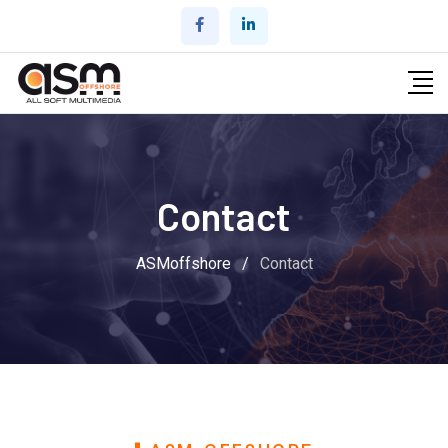
Contact
ASMoffshore
/
Contact