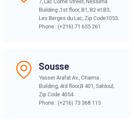
7, Lac Côme Street, Nessima
Building ,1st floor, B1, B2 et B3,
Les Berges du Lac, Zip Code1053.
Phone : (+216) 71 655 261
Sousse
Yasser Arafat Av., Chaima
Building, 4rd floor,B 401, Sahloul,
Zip Code 4054.
Phone : (+216) 73 368 115