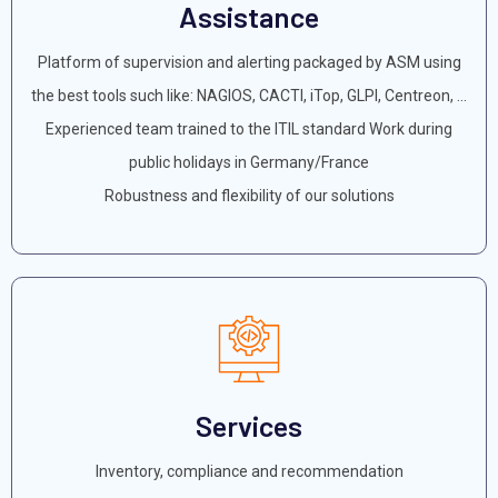
Assistance
Platform of supervision and alerting packaged by ASM using
the best tools such like: NAGIOS, CACTI, iTop, GLPI, Centreon, ...
Experienced team trained to the ITIL standard Work during
public holidays in Germany/France
Robustness and flexibility of our solutions
Services
Inventory, compliance and recommendation