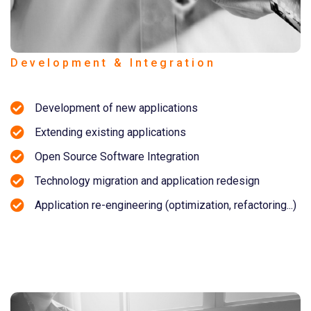
Development & Integration
Development of new applications
Extending existing applications
Open Source Software Integration
Technology migration and application redesign
Application re-engineering (optimization, refactoring...)