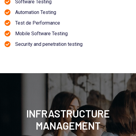
Software Testing
Automation Testing
Test de Performance
Mobile Software Testing
Security and penetration testing
INFRASTRUCTURE
MANAGEMENT