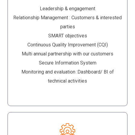
Leadership & engagement
Relationship Management : Customers & interested
parties
SMART objectives
Continuous Quality Improvement (CQI)
Multi annual partnership with our customers
Secure Information System
Monitoring and evaluation :Dashboard/ BI of
technical activities