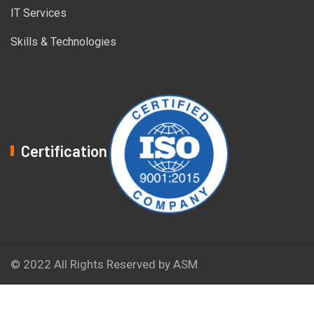
IT Services
Skills & Technologies
Certification
© 2022 All Rights Reserved by ASM