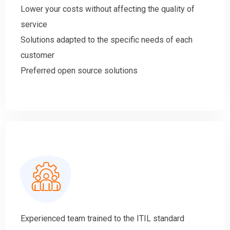
Lower your costs without affecting the quality of
service
Solutions adapted to the specific needs of each
customer
Preferred open source solutions
Experienced team trained to the ITIL standard