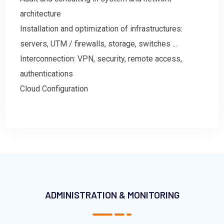
architecture
Installation and optimization of infrastructures:
servers, UTM / firewalls, storage, switches ...
Interconnection: VPN, security, remote access,
authentications
Cloud Configuration
ADMINISTRATION & MONITORING