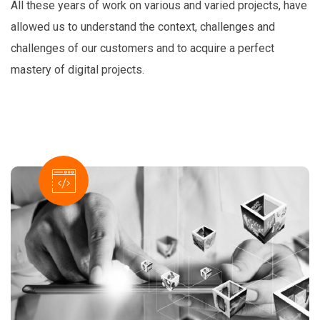
All these years of work on various and varied projects, have
allowed us to understand the context, challenges and
challenges of our customers and to acquire a perfect
mastery of digital projects.