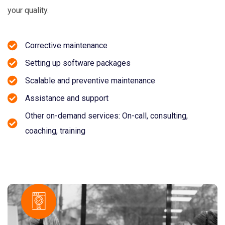
your quality.
Corrective maintenance
Setting up software packages
Scalable and preventive maintenance
Assistance and support
Other on-demand services: On-call, consulting,
coaching, training