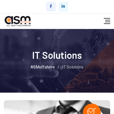
IT Solutions
ASMoffshore
/
IT Solutions