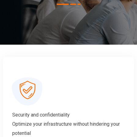
Security and confidentiality
Optimize your infrastructure without hindering your
potential