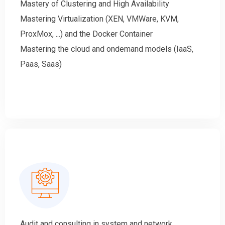
Mastery of Clustering and High Availability
Mastering Virtualization (XEN, VMWare, KVM,
ProxMox, ...) and the Docker Container
Mastering the cloud and ondemand models (IaaS,
Paas, Saas)
Audit and consulting in system and network