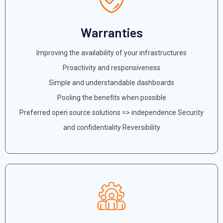
Warranties
Improving the availability of your infrastructures
Proactivity and responsiveness
Simple and understandable dashboards
Pooling the benefits when possible
Preferred open source solutions => independence Security
and confidentiality Reversibility