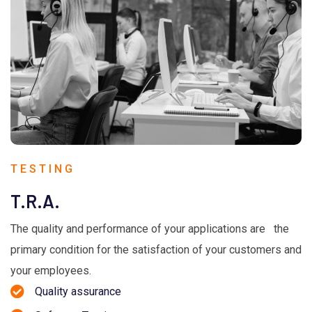
TESTING
T.R.A.
The quality and performance of your applications are the
primary condition for the satisfaction of your customers and
your employees.
Quality assurance