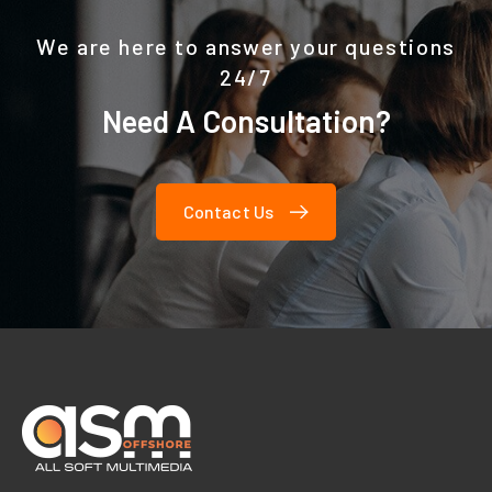
We are here to answer your questions
24/7
Need A Consultation?
Contact Us