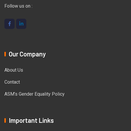
Follow us on :
Our Company
About Us
Contact
ASM’s Gender Equality Policy
Important Links