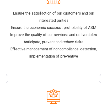
Ensure the satisfaction of our customers and our
interested parties
Ensure the economic success : profitability of ASM
Improve the quality of our services and deliverables
Anticipate, prevent and reduce risks
Effective management of noncompliance: detection,
implementation of preventive