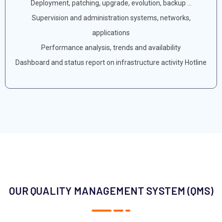
Deployment, patching, upgrade, evolution, backup ...
Supervision and administration systems, networks,
applications
Performance analysis, trends and availability
Dashboard and status report on infrastructure activity Hotline
OUR QUALITY MANAGEMENT SYSTEM (QMS)