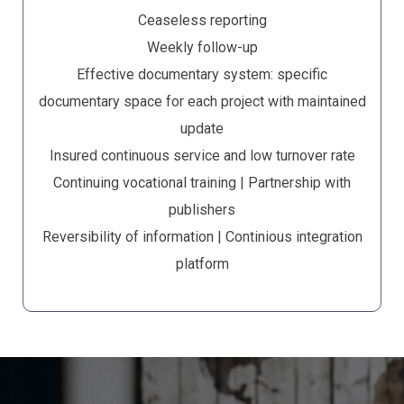
Ceaseless reporting
Weekly follow-up
Effective documentary system: specific
documentary space for each project with maintained
update
Insured continuous service and low turnover rate
Continuing vocational training | Partnership with
publishers
Reversibility of information | Continious integration
platform