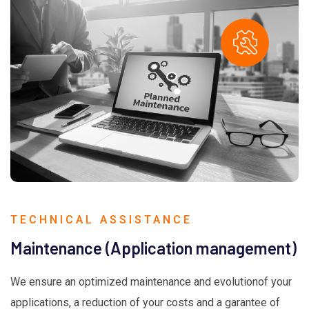
TECHNICAL ASSISTANCE
Maintenance (Application management)
We ensure an optimized maintenance and evolutionof your
applications, a reduction of your costs and a garantee of