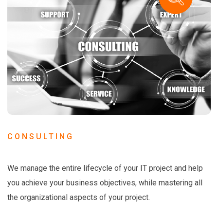
CONSULTING
We manage the entire lifecycle of your IT project and help
you achieve your business objectives, while mastering all
the organizational aspects of your project.