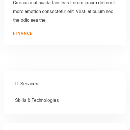
Grursus mal suada faci lisis Lorem ipsum dolarorit
more ametion consectetur elit. Vesti at bulum nec
the odio aea the
FINANCE
IT Services
Skills & Technologies