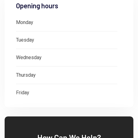
Opening hours
Monday
: 08:30 - 18:00
Tuesday
: 08:30 - 18:00
Wednesday
: 08:30 - 18:00
Thursday
: 08:30 - 18:00
Friday
: 08:30 - 18:00
How Can We Help?