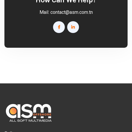
Mail:
contact@asm.com.tn