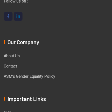
Follow us on :
Our Company
About Us
Contact
ASM’s Gender Equality Policy
Important Links