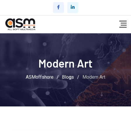
Skip
to
content
Modern Art
ASMoffshore
/
Blogs
/
Modern Art