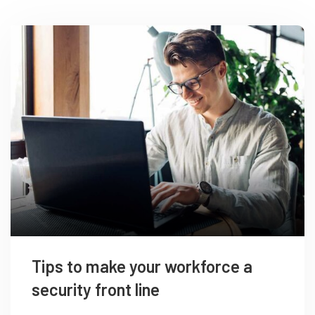
Tips to make your workforce a
security front line