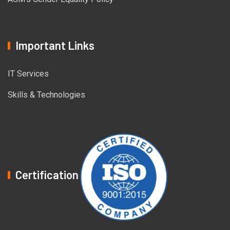
Important Links
IT Services
Skills & Technologies
Certification