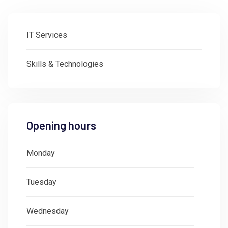
IT Services
Skills & Technologies
Opening hours
Monday
: 08:30 - 18:00
Tuesday
: 08:30 - 18:00
Wednesday
: 08:30 - 18:00