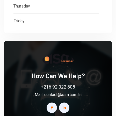
Thursday
: 08:30 - 18:00
Friday
: 08:30 - 18:00
How Can We Help?
+216 92 022 808
Mail:
contact@asm.com.tn