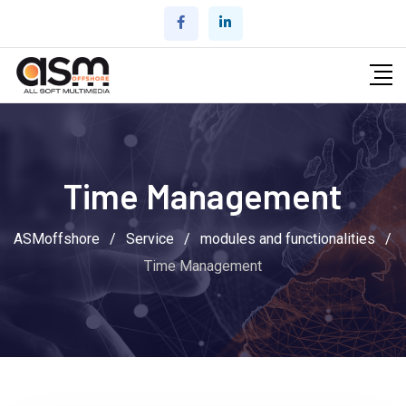
Skip
to
content
Time Management
ASMoffshore
/
Service
/
modules and functionalities
/
Time Management