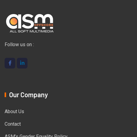
Follow us on :
Our Company
About Us
Contact
ASM’s Gender Equality Policy