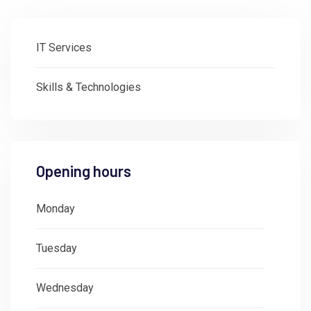
IT Services
Skills & Technologies
Opening hours
Monday
: 08:30 - 18:00
Tuesday
: 08:30 - 18:00
Wednesday
: 08:30 - 18:00