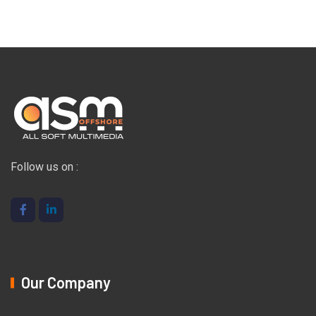
Follow us on :
Our Company