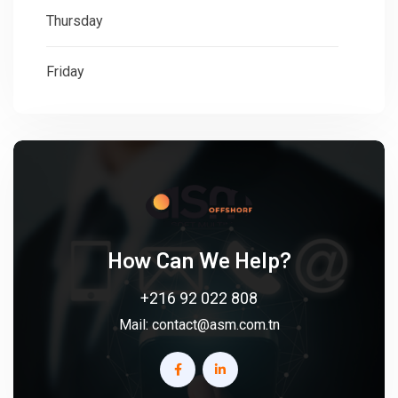
Thursday
: 08:30 - 18:00
Friday
: 08:30 - 18:00
How Can We Help?
+216 92 022 808
Mail:
contact@asm.com.tn