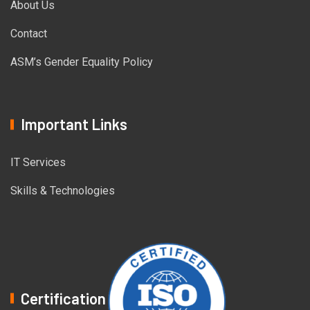
About Us
Contact
ASM’s Gender Equality Policy
Important Links
IT Services
Skills & Technologies
Certification