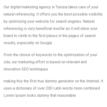
Our digital marketing agency in Tunisia takes care of your
natural referencing. It offers you the best possible visibility
by optimizing your website for search engines. Natural
referencing is very beneficial insofar as it will allow your
brand to climb to the first places in the pages of search
results, especially on Google.
From the choice of keywords to the optimization of your
site, our marketing effort is based on relevant and
innovative SEO techniques.
making this the first true dummy generator on the Internet. It
uses a dictionary of over 200 Latin words more combined
Lorem Ipsum looks dummy that reasonable.