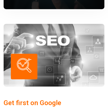
Get first on Google