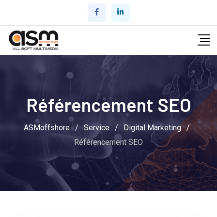
Référencement SEO
ASMoffshore
/
Service
/
Digital Marketing
/
Référencement SEO