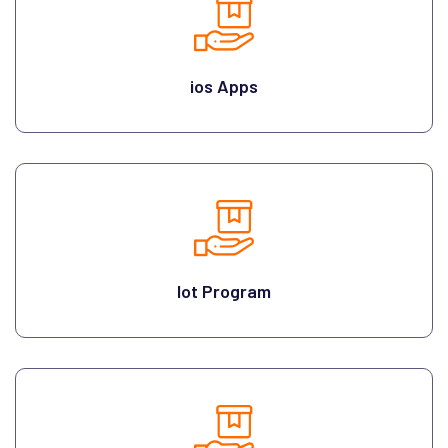
ios Apps
Iot Program