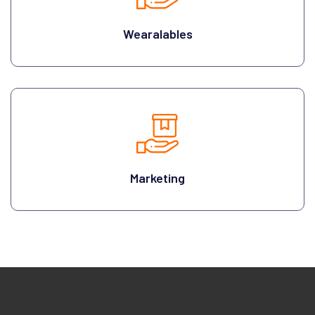
Wearalables
Marketing