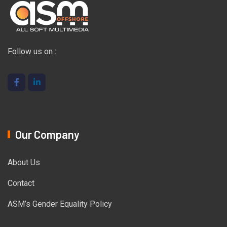
Follow us on :
Our Company
About Us
Contact
ASM’s Gender Equality Policy