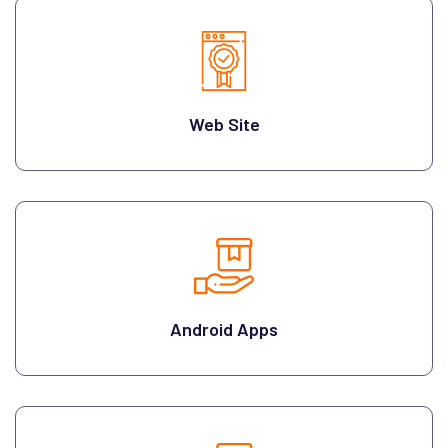
Web Site
Android Apps