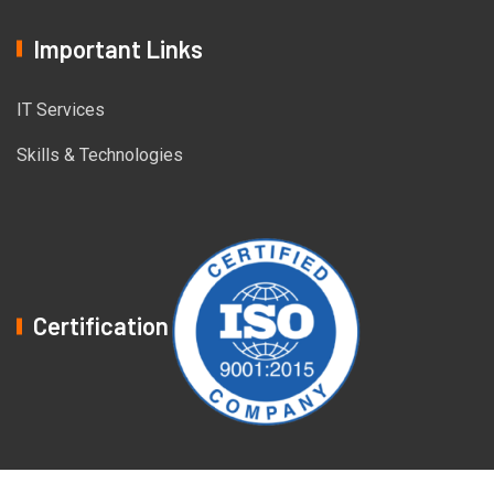
Important Links
IT Services
Skills & Technologies
Certification