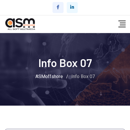
Info Box 07
ASMoffshore
/
Info Box 07