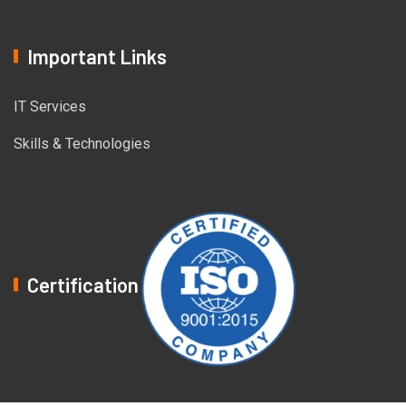
Important Links
IT Services
Skills & Technologies
Certification