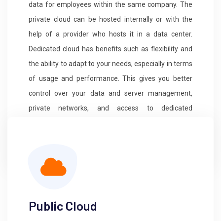
data for employees within the same company. The
private cloud can be hosted internally or with the
help of a provider who hosts it in a data center.
Dedicated cloud has benefits such as flexibility and
the ability to adapt to your needs, especially in terms
of usage and performance. This gives you better
control over your data and server management,
private networks, and access to dedicated
resources. This type of hosting also provides a high
level of privacy and optimized security systems.
Public Cloud