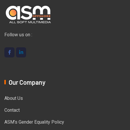
Follow us on :
Our Company
About Us
Contact
ASM’s Gender Equality Policy