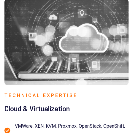
TECHNICAL EXPERTISE
Cloud & Virtualization
VMWare, XEN, KVM, Proxmox, OpenStack, OpenShift,