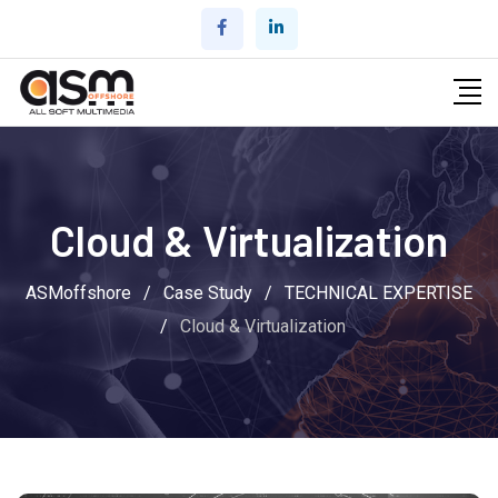
Cloud & Virtualization
ASMoffshore
/
Case Study
/
TECHNICAL EXPERTISE
/
Cloud & Virtualization