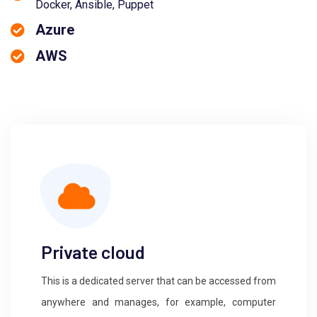
Docker, Ansible, Puppet
Azure
AWS
Private cloud
This is a dedicated server that can be accessed from
anywhere and manages, for example, computer