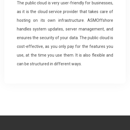
The public cloud is very user-friendly for businesses,
as it is the cloud service provider that takes care of
hosting on its own infrastructure. ASMOffshore
handles system updates, server management, and
ensures the security of your data. The public cloud is
cost-effective, as you only pay for the features you
use, at the time you use them. It is also flexible and
can be structured in different ways.