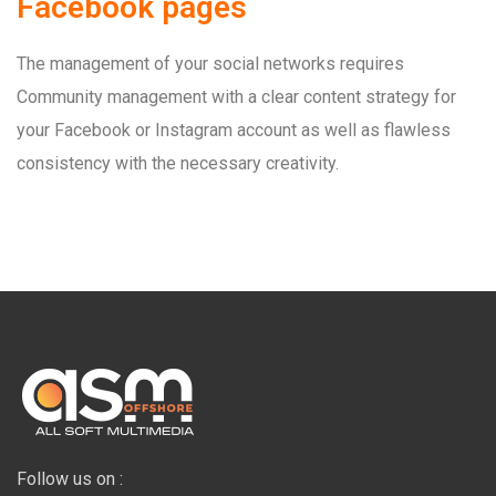
Facebook pages
The management of your social networks requires
Community management with a clear content strategy for
your Facebook or Instagram account as well as flawless
consistency with the necessary creativity.
Follow us on :