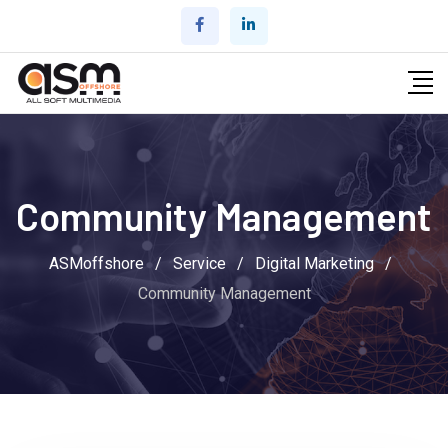
Community Management
ASMoffshore
/
Service
/
Digital Marketing
/
Community Management