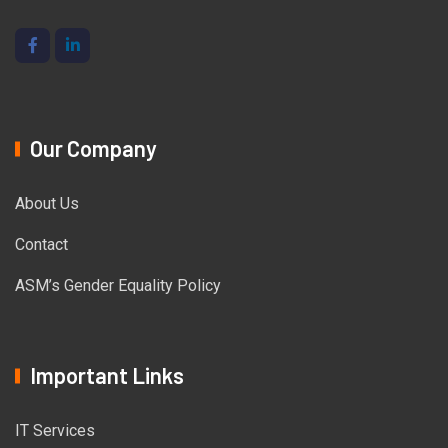
Our Company
About Us
Contact
ASM’s Gender Equality Policy
Important Links
IT Services