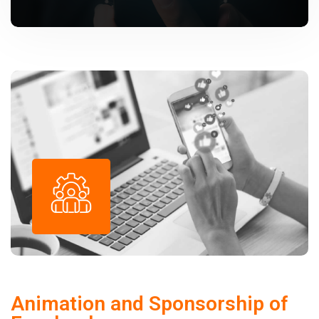
Animation and Sponsorship of