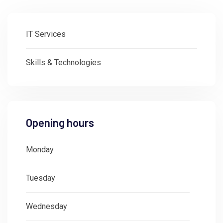
IT Services
Skills & Technologies
Opening hours
Monday
: 08:30 - 18:00
Tuesday
: 08:30 - 18:00
Wednesday
: 08:30 - 18:00