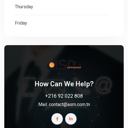
Thursday
: 08:30 - 18:00
Friday
: 08:30 - 18:00
How Can We Help?
+216 92 022 808
Mail:
contact@asm.com.tn